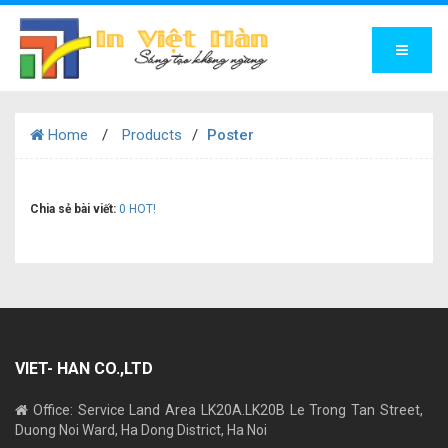
Home
Products
Poster
Chia sẻ bài viết:
0
HOT!
VIET- HAN CO.,LTD
Office: Service Land Area LK20A.LK20B Le Trong Tan Street,
Duong Noi Ward, Ha Dong District, Ha Noi