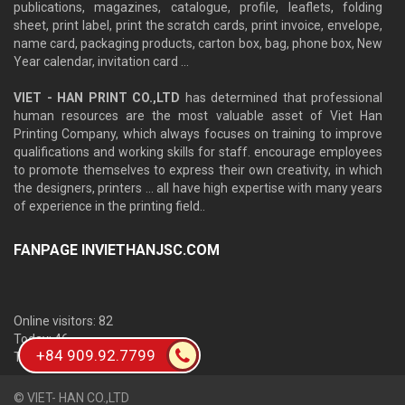
publications, magazines, catalogue, profile, leaflets, folding
sheet, print label, print the scratch cards, print invoice, envelope,
name card, packaging products, carton box, bag, phone box, New
Year calendar, invitation card ...
VIET - HAN PRINT CO.,LTD
has determined that professional
human resources are the most valuable asset of Viet Han
Printing Company, which always focuses on training to improve
qualifications and working skills for staff. encourage employees
to promote themselves to express their own creativity, in which
the designers, printers ... all have high expertise with many years
of experience in the printing field..
FANPAGE INVIETHANJSC.COM
Online visitors: 82
Today: 46
+84 909.92.7799
Total: 658,199
© VIET- HAN CO.,LTD