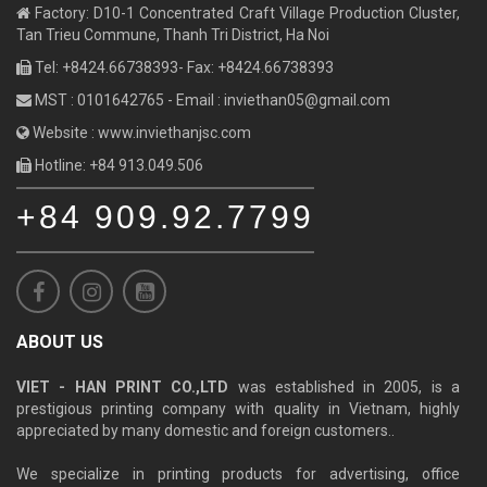
Factory: D10-1 Concentrated Craft Village Production Cluster,
Tan Trieu Commune, Thanh Tri District, Ha Noi
Tel: +8424.66738393- Fax: +8424.66738393
MST : 0101642765 - Email :
inviethan05@gmail.com
Website : www.inviethanjsc.com
Hotline: +84 913.049.506
+84 909.92.7799
ABOUT US
VIET - HAN PRINT CO.,LTD
was established in 2005, is a
prestigious printing company with quality in Vietnam, highly
appreciated by many domestic and foreign customers..
We specialize in printing products for advertising, office